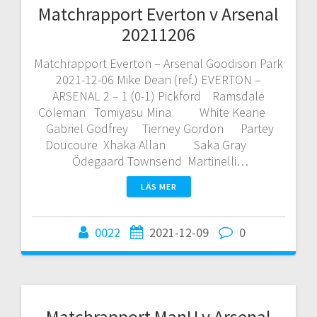
Matchrapport Everton v Arsenal
20211206
Matchrapport Everton – Arsenal Goodison Park
2021-12-06 Mike Dean (ref.) EVERTON –
ARSENAL 2 – 1 (0-1) Pickford Ramsdale
Coleman Tomiyasu Mina White Keane
Gabriel Godfrey Tierney Gordon Partey
Doucoure Xhaka Allan Saka Gray
Ödegaard Townsend Martinelli…
LÄS MER
0022
2021-12-09
0
Matchrapport ManU v Arsenal