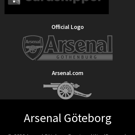
Official Logo
Arsenal.com
Arsenal Göteborg