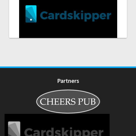
Partners