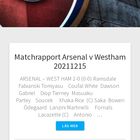
Matchrapport Arsenal v Westham
20211215
ARSENAL – WEST HAM 2-0 (0-0) Ramsdale
Fabianski Tomiyasu Coufal White Dawson
Gabriel Diop Tierney Masuaku
Partey Soucek Xhaka Rice (C) Saka Bowen
Ödegaard Lanzini Martinelli Fornals
Lacazette (C) Antonio …
LÄS MER