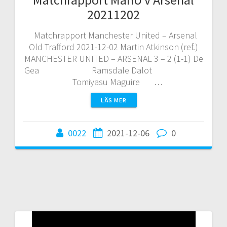
20211202
Matchrapport Manchester United – Arsenal
Old Trafford 2021-12-02 Martin Atkinson (ref.)
MANCHESTER UNITED – ARSENAL 3 – 2 (1-1) De
Gea Ramsdale Dalot
Tomiyasu Maguire …
LÄS MER
0022
2021-12-06
0