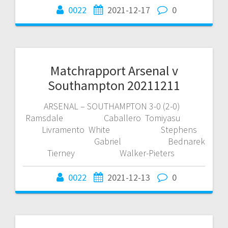
0022
2021-12-17
0
Matchrapport Arsenal v
Southampton 20211211
ARSENAL – SOUTHAMPTON 3-0 (2-0)
Ramsdale Caballero Tomiyasu
Livramento White Stephens
Gabriel Bednarek
Tierney Walker-Pieters
0022
2021-12-13
0