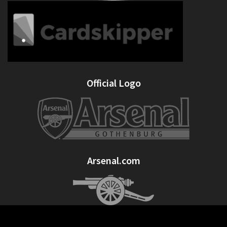
Official Logo
Arsenal.com