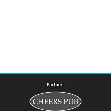
Partners